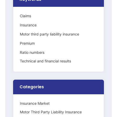
Claims
Insurance
Motor third party liability insurance
Premium
Ratio numbers
Technical and financial results
Categories
Insurance Market
Motor Third Party Liability Insurance