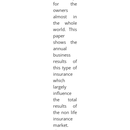
for the
owners
almost in
the whole
world. This
paper
shows the
annual
business
results of
this type of
insurance
which
largely
influence
the total
results of
the non life
insurance
market.