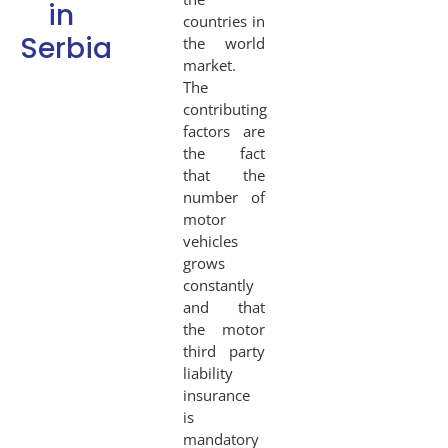
in
countries in
Serbia
the world
market.
The
contributing
factors are
the fact
that the
number of
motor
vehicles
grows
constantly
and that
the motor
third party
liability
insurance
is
mandatory