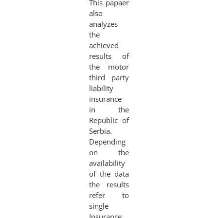
This papaer
also
analyzes
the
achieved
results of
the motor
third party
liability
insurance
in the
Republic of
Serbia.
Depending
on the
availability
of the data
the results
refer to
single
Insurance