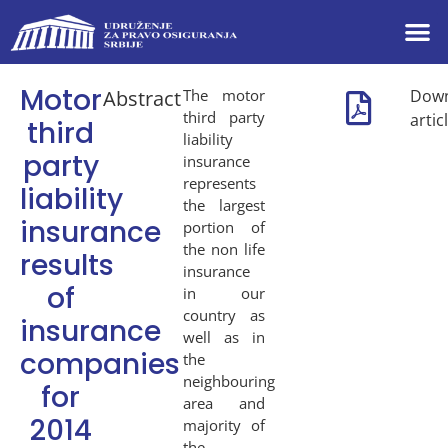
Motor
Abstract
The motor
Dow
third party
artic
third
liability
party
insurance
represents
liability
the largest
insurance
portion of
the non life
results
insurance
of
in our
country as
insurance
well as in
companies
the
neighbouring
for
area and
2014
majority of
the