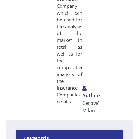
Company
which can
be used for
the analysis
of the
market in
total as
well as for
the
comparative
analysis of
the
Insurance
Companies’
Authors:
results
Cerović
Milan
Keywords